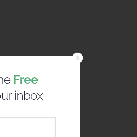
x
the
Free
our inbox