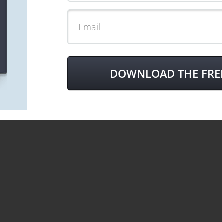
DOWNLOAD THE FRE