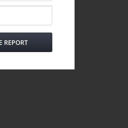
E REPORT