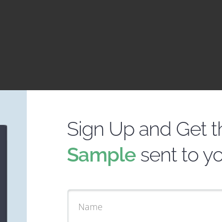
Sign Up and Get 
Sample
sent to y