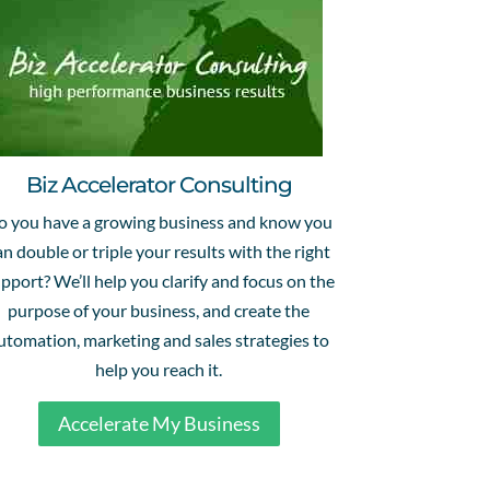
Biz Accelerator Consulting
o you have a growing business and know you
an double or triple your results with the right
pport? We’ll help you clarify and focus on the
purpose of your business, and create the
utomation, marketing and sales strategies to
help you reach it.
Accelerate My Business