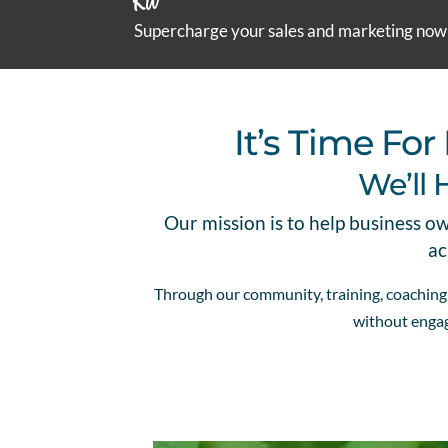
Kit
Supercharge your sales and marketing now
It’s Time F
We’ll 
Our mission is to help business o
ac
Through our community, training, coaching a
without engag