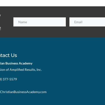
h
!
tact Us
tian Business Academy
sion of Amplified Results, Inc.
73) 377-5579
ChristianBusinessAcademy.com