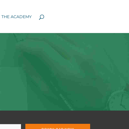
N THE ACADEMY