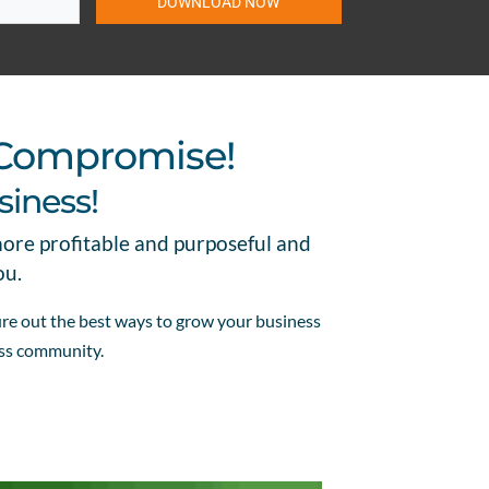
DOWNLOAD NOW
 Compromise!
siness!
more profitable and purposeful and
ou.
gure out the best ways to grow your business
ess community.