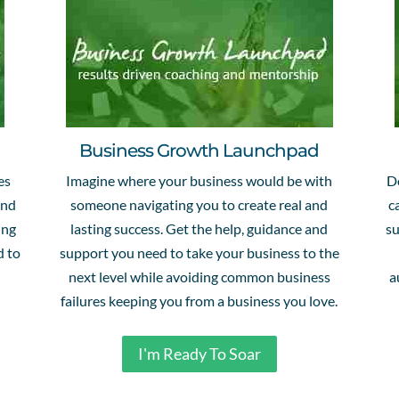
Business Growth Launchpad
es
Imagine where your business would be with
D
and
someone navigating you to create real and
c
ing
lasting success. Get the help, guidance and
su
d to
support you need to take your business to the
next level while avoiding common business
a
failures keeping you from a business you love.
I'm Ready To Soar