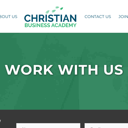
BOUT US
CONTACT US
JOI
WORK WITH US
h