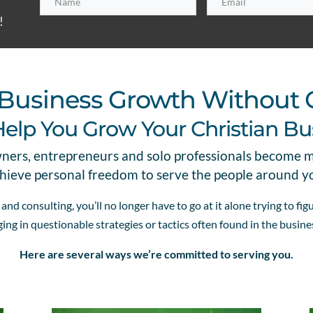
!
or Business Growth Without
Help You Grow Your Christian Bu
wners, entrepreneurs and solo professionals become 
hieve personal freedom to serve the people around y
nd consulting, you’ll no longer have to go at it alone trying to fi
ing in questionable strategies or tactics often found in the busin
Here are several ways we’re committed to serving you.