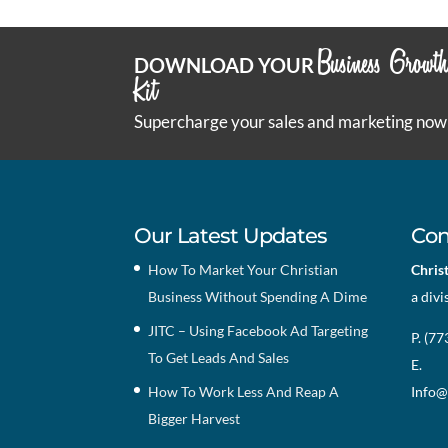
Business Growt
DOWNLOAD YOUR
Kit
Supercharge your sales and marketing now
Our Latest Updates
Con
How To Market Your Christian
Chris
Business Without Spending A Dime
a divi
JITC – Using Facebook Ad Targeting
P. (7
To Get Leads And Sales
E.
How To Work Less And Reap A
Info@
Bigger Harvest