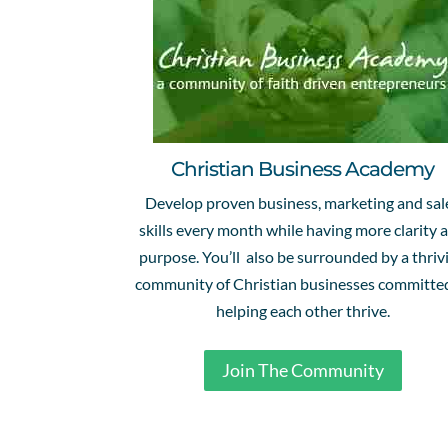
Christian Business Academy
Develop proven business, marketing and sal
skills every month while having more clarity 
purpose. You’ll also be surrounded by a thriv
community of Christian businesses committe
helping each other thrive.
Join The Community