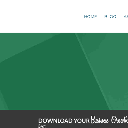
HOME
BLOG
A
Business Growt
DOWNLOAD YOUR