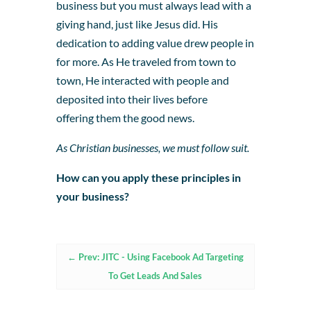
business but you must always lead with a
giving hand, just like Jesus did. His
dedication to adding value drew people in
for more. As He traveled from town to
town, He interacted with people and
deposited into their lives before
offering them the good news.
As Christian businesses, we must follow suit.
How can you apply these principles in
your business?
←
Prev: JITC - Using Facebook Ad Targeting
To Get Leads And Sales