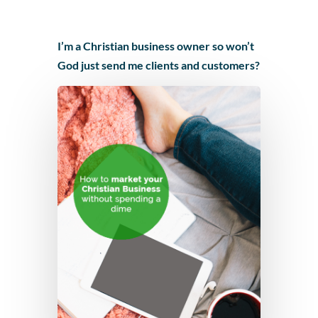
I’m a Christian business owner so won’t
God just send me clients and customers?