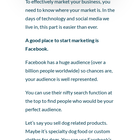
To effectively market your business, you
need to know where your market is. In the
days of technology and social media we
live in, this part is easier than ever.
A good place to start marketing is
Facebook.
Facebook has a huge audience (over a
billion people worldwide) so chances are,
your audience is well represented.
You can use their nifty search function at
the top to find people who would be your
perfect audience.
Let’s say you sell dog related products.
Maybe it’s specialty dog food or custom
clothes for dogs. You can use Facebook’s