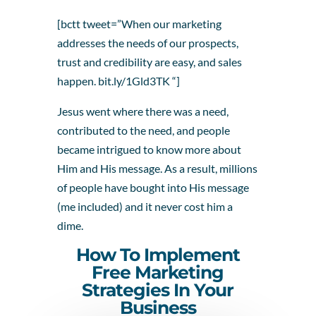
[bctt tweet=”When our marketing
addresses the needs of our prospects,
trust and credibility are easy, and sales
happen. bit.ly/1Gld3TK “]
Jesus went where there was a need,
contributed to the need, and people
became intrigued to know more about
Him and His message. As a result, millions
of people have bought into His message
(me included) and it never cost him a
dime.
How To Implement
Free Marketing
Strategies In Your
Business