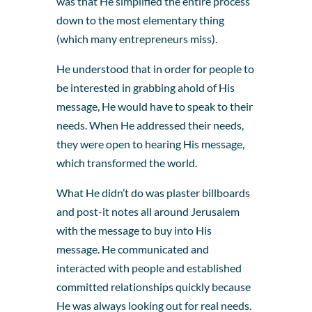
was that He simplified the entire process
down to the most elementary thing
(which many entrepreneurs miss).
He understood that in order for people to
be interested in grabbing ahold of His
message, He would have to speak to their
needs. When He addressed their needs,
they were open to hearing His message,
which transformed the world.
What He didn’t do was plaster billboards
and post-it notes all around Jerusalem
with the message to buy into His
message. He communicated and
interacted with people and established
committed relationships quickly because
He was always looking out for real needs.