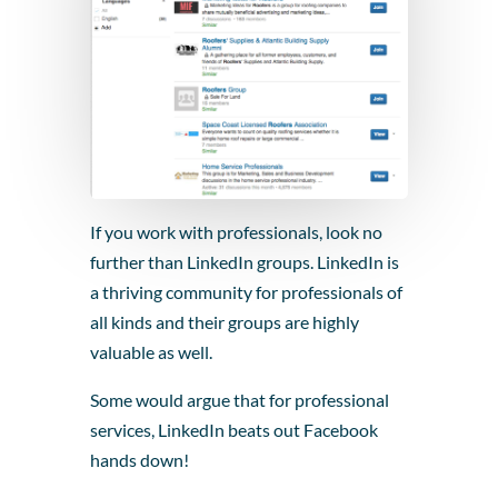
If you work with professionals, look no
further than LinkedIn groups. LinkedIn is
a thriving community for professionals of
all kinds and their groups are highly
valuable as well.
Some would argue that for professional
services, LinkedIn beats out Facebook
hands down!