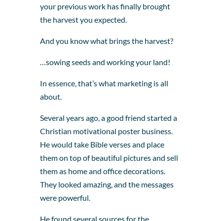
your previous work has finally brought
the harvest you expected.
And you know what brings the harvest?
…sowing seeds and working your land!
In essence, that’s what marketing is all
about.
Several years ago, a good friend started a
Christian motivational poster business.
He would take Bible verses and place
them on top of beautiful pictures and sell
them as home and office decorations.
They looked amazing, and the messages
were powerful.
He found several sources for the