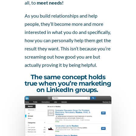
all, to
meet needs!
As you build relationships and help
people, they’ll become more and more
interested in what you do and specifically,
how you can personally help them get the
result they want. This isn’t because you’re
screaming out how good you are but
actually proving it by being helpful.
The same concept holds
true when you’re marketing
on LinkedIn groups.