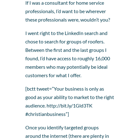
If I was a consultant for home service
professionals, I’d want to be wherever
these professionals were, wouldn’t you?
I went right to the LinkedIn search and
chose to search for groups of roofers.
Between the first and the last groups I
found, I’d have access to roughly 16,000
members who may potentially be ideal
customers for what I offer.
[bctt tweet=”Your business is only as
good as your ability to market to the right
audience. http://bit.ly/1Gld3TK
#christianbusiness”]
Once you identify targeted groups
around the internet (there are plenty in