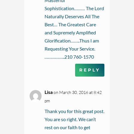
Masterful
Sophistication……… The Lord
Naturally Deserves All The
Best… The Greatest Care
and Supremely Amplified
Glorification……..Thus I am
Requesting Your Service.
……………..210 760-1570
REPLY
Lisa
on March 30, 2016 at 8:42
pm
Thank you for this great post.
You are so right. We can’t
rest on our faith to get