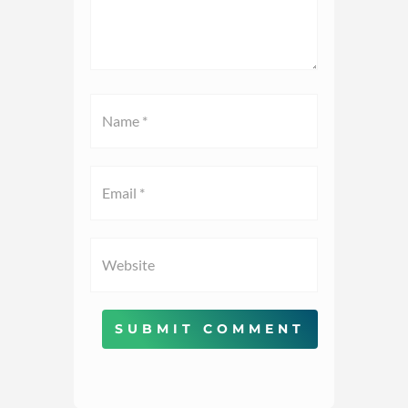
SUBMIT COMMENT