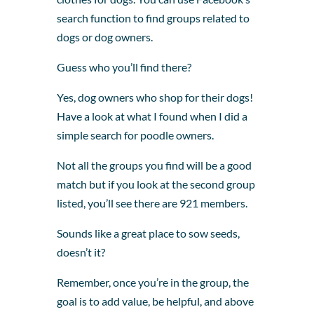
search function to find groups related to
dogs or dog owners.
Guess who you’ll find there?
Yes, dog owners who shop for their dogs!
Have a look at what I found when I did a
simple search for poodle owners.
Not all the groups you find will be a good
match but if you look at the second group
listed, you’ll see there are 921 members.
Sounds like a great place to sow seeds,
doesn’t it?
Remember, once you’re in the group, the
goal is to add value, be helpful, and above