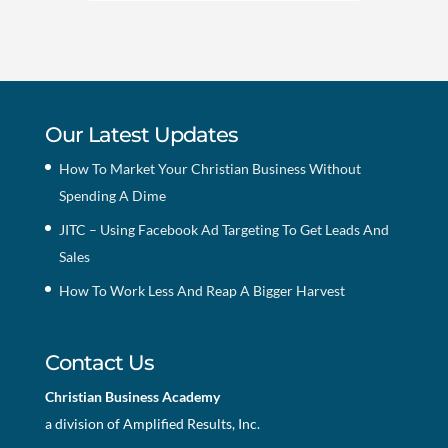
Our Latest Updates
How To Market Your Christian Business Without
Spending A Dime
JITC – Using Facebook Ad Targeting To Get Leads And
Sales
How To Work Less And Reap A Bigger Harvest
Contact Us
Christian Business Academy
a division of Amplified Results, Inc.