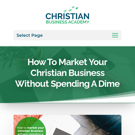
Select Page
How To Market Your
Christian Business
Without Spending A Dime