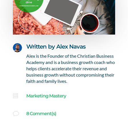
Written by
Alex Navas
Alex is the Founder of the Christian Business
Academy and is a business growth coach who
helps clients accelerate their revenue and
business growth without compromising their
faith and family lives.

Marketing Mastery
v
8 Comment(s)