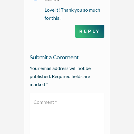
Love it! Thank you so much
for this !
REPLY
Submit a Comment
Your email address will not be
published.
Required fields are
marked
*