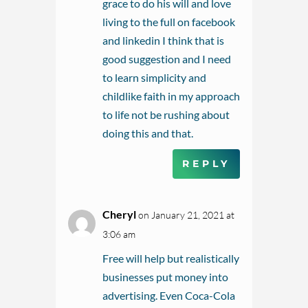
grace to do his will and love
living to the full on facebook
and linkedin I think that is
good suggestion and I need
to learn simplicity and
childlike faith in my approach
to life not be rushing about
doing this and that.
REPLY
Cheryl
on January 21, 2021 at
3:06 am
Free will help but realistically
businesses put money into
advertising. Even Coca-Cola