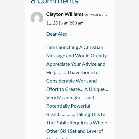
8 Comments
Clayton Williams
on February
11, 2016 at 9:08 am
Dear Alex,
I am Launching A Christian
Message and Would Greatly
Appreciate Your Advice and
Help………I have Gone to
Considerable Work and
Effort to Create… A Unique…
Very Meaningful …and
Potentially Powerful
Brand…………; Taking This to
The Public Requires a Whole
Other Skill Set and Level of