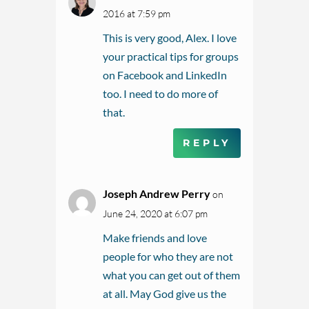
2016 at 7:59 pm
This is very good, Alex. I love
your practical tips for groups
on Facebook and LinkedIn
too. I need to do more of
that.
REPLY
Joseph Andrew Perry
on
June 24, 2020 at 6:07 pm
Make friends and love
people for who they are not
what you can get out of them
at all. May God give us the