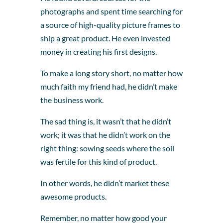
photographs and spent time searching for
a source of high-quality picture frames to
ship a great product. He even invested
money in creating his first designs.
To make a long story short, no matter how
much faith my friend had, he didn’t make
the business work.
The sad thing is, it wasn’t that he didn’t
work; it was that he didn’t work on the
right thing: sowing seeds where the soil
was fertile for this kind of product.
In other words, he didn’t market these
awesome products.
Remember, no matter how good your