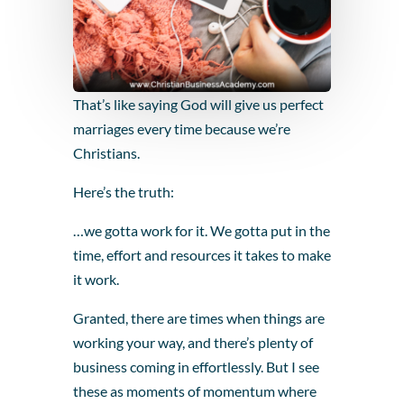
That’s like saying God will give us perfect
marriages every time because we’re
Christians.
Here’s the truth:
…we gotta work for it. We gotta put in the
time, effort and resources it takes to make
it work.
Granted, there are times when things are
working your way, and there’s plenty of
business coming in effortlessly. But I see
these as moments of momentum where