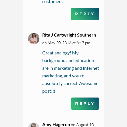
customers.
REPLY
Rita J Cartwright Southern
on May 20, 2016 at 8:47 pm
Great analogy! My
background and education
are in marketing and Internet
marketing, and you’re
absolutely correct. Awesome
post!!!
REPLY
Amy Hagerup
on August 10,