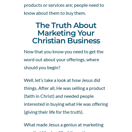
products or services are; people need to
know about them to buy them.
The Truth About
Marketing Your
Christian Business
Now that you know you need to get the
word out about your offerings, where
should you begin?
Well, let’s take a look at how Jesus did
things. After all, He was selling a product
(faith in Christ) and needed people
interested in buying what He was offering
(giving their life for the truth).
What made Jesus a genius at marketing