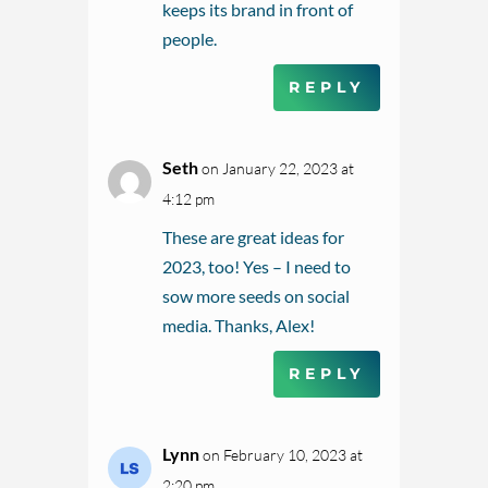
keeps its brand in front of
people.
REPLY
Seth
on January 22, 2023 at
4:12 pm
These are great ideas for
2023, too! Yes – I need to
sow more seeds on social
media. Thanks, Alex!
REPLY
Lynn
on February 10, 2023 at
2:20 pm