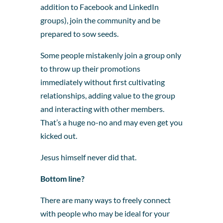
addition to Facebook and LinkedIn
groups), join the community and be
prepared to sow seeds.
Some people mistakenly join a group only
to throw up their promotions
immediately without first cultivating
relationships, adding value to the group
and interacting with other members.
That’s a huge no-no and may even get you
kicked out.
Jesus himself never did that.
Bottom line?
There are many ways to freely connect
with people who may be ideal for your