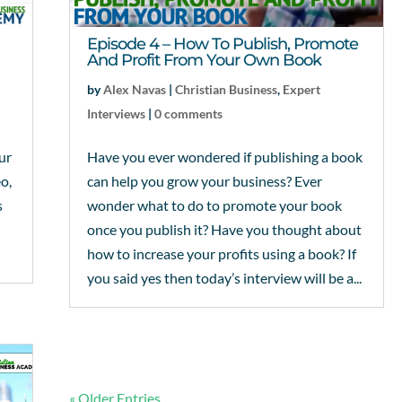
Episode 4 – How To Publish, Promote
And Profit From Your Own Book
by
Alex Navas
|
Christian Business
,
Expert
Interviews
|
0 comments
ur
Have you ever wondered if publishing a book
eo,
can help you grow your business? Ever
s
wonder what to do to promote your book
once you publish it? Have you thought about
how to increase your profits using a book? If
you said yes then today’s interview will be a...
« Older Entries