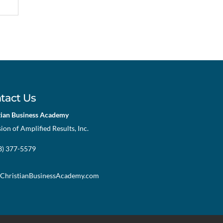
tact Us
tian Business Academy
sion of Amplified Results, Inc.
73) 377-5579
ChristianBusinessAcademy.com