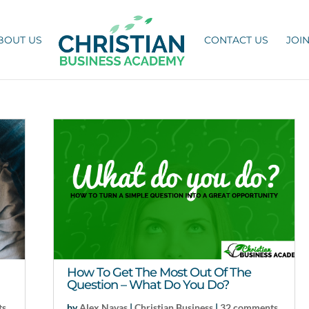
BOUT US
CONTACT US
JOI
How To Get The Most Out Of The
Question – What Do You Do?
ts
by
Alex Navas
|
Christian Business
|
32 comments