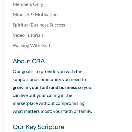
Members Only
Mindset & Motivation
Spiritual Business Success
Video Tutorials
Walking With God
About CBA
Our goal is to provide you with the
support and community you need to
grow in your faith and business
so you
can live out your calling in the
marketplace without compromising
what matters most: your faith or family.
Our Key Scripture