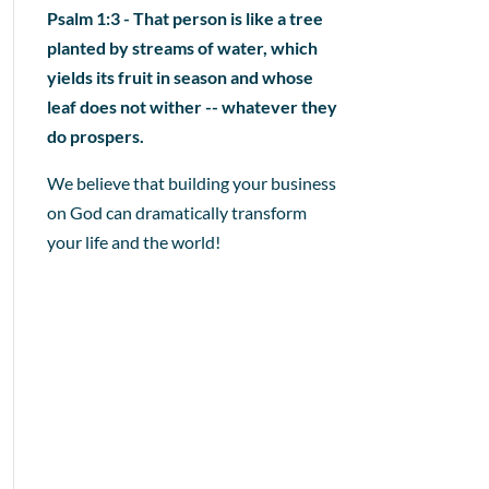
Psalm 1:3 - That person is like a tree
planted by streams of water, which
yields its fruit in season and whose
leaf does not wither -- whatever they
do prospers.
We believe that building your business
on God can dramatically transform
your life and the world!