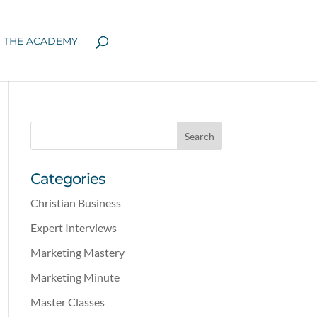
N THE ACADEMY
Categories
Christian Business
Expert Interviews
Marketing Mastery
Marketing Minute
Master Classes