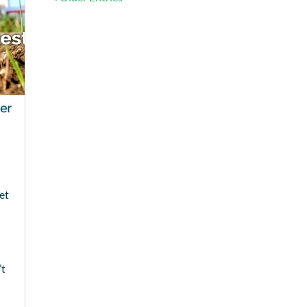
er
et
’t