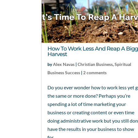
How To Work Less And Reap A Bigg
Harvest
by
Alex Navas
|
Christian Business
,
Spiritual
Business Success
|
2 comments
Do you ever wonder how to work less yet g
the same or more done? Perhaps you’re
spending a lot of time marketing your
business or creating content or even time
doing administrative work but you still don
have the results in your business to show
for...