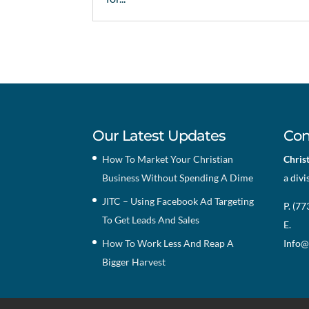
Our Latest Updates
Con
How To Market Your Christian
Chris
Business Without Spending A Dime
a divi
JITC – Using Facebook Ad Targeting
P. (7
To Get Leads And Sales
E.
How To Work Less And Reap A
Info@
Bigger Harvest