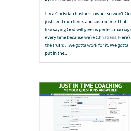
I’m a Christian business owner so won’t G
just send me clients and customers? That’s
like saying God will give us perfect marriag
every time because we’re Christians. Here’s
the truth: …we gotta work for it. We gotta
put in the...