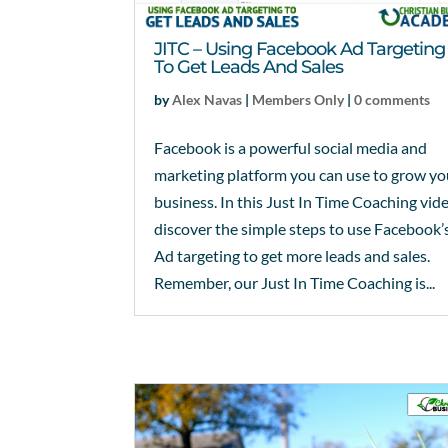
JITC – Using Facebook Ad Targeting
To Get Leads And Sales
by
Alex Navas
|
Members Only
|
0 comments
Facebook is a powerful social media and
marketing platform you can use to grow yo
business. In this Just In Time Coaching vid
discover the simple steps to use Facebook’
Ad targeting to get more leads and sales.
Remember, our Just In Time Coaching is...