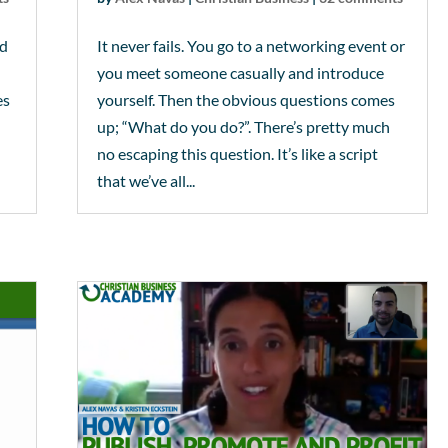
od
It never fails. You go to a networking event or
you meet someone casually and introduce
es
yourself. Then the obvious questions comes
up; “What do you do?”. There’s pretty much
no escaping this question. It’s like a script
that we’ve all...