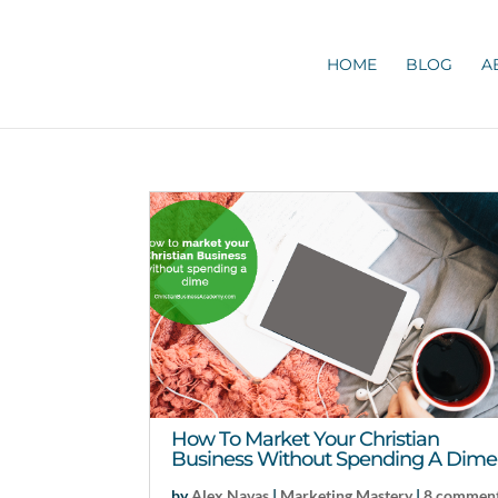
HOME
BLOG
A
How To Market Your Christian
Business Without Spending A Dime
by
Alex Navas
|
Marketing Mastery
|
8 commen