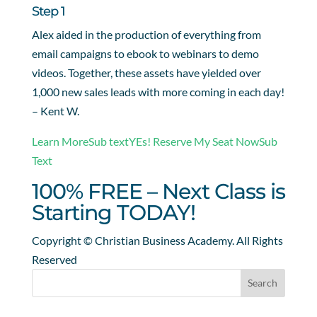
Step 1
Alex aided in the production of everything from
email campaigns to ebook to webinars to demo
videos. Together, these assets have yielded over
1,000 new sales leads with more coming in each day!
– Kent W.
Learn MoreSub text
YEs! Reserve My Seat NowSub
Text
100% FREE – Next Class is
Starting TODAY!
Copyright © Christian Business Academy. All Rights
Reserved