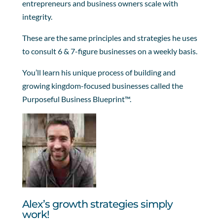
entrepreneurs and business owners scale with
integrity.
These are the same principles and strategies he uses
to consult 6 & 7-figure businesses on a weekly basis.
You’ll learn his unique process of building and
growing kingdom-focused businesses called the
Purposeful Business Blueprint™.
Alex’s growth strategies simply
work!