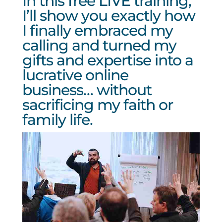
In this free LIVE training,
I’ll show you exactly how
I finally embraced my
calling and turned my
gifts and expertise into a
lucrative online
business… without
sacrificing my faith or
family life.