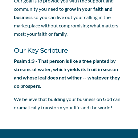
Our goal is to provide you with the support and
community you need to
grow in your faith and
business
so you can live out your calling in the
marketplace without compromising what matters
most: your faith or family.
Our Key Scripture
Psalm 1:3 - That person is like a tree planted by
streams of water, which yields its fruit in season
and whose leaf does not wither -- whatever they
do prospers.
We believe that building your business on God can
dramatically transform your life and the world!