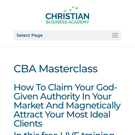
Select Page
CBA Masterclass
How To Claim Your God-
Given Authority In Your
Market And Magnetically
Attract Your Most Ideal
Clients