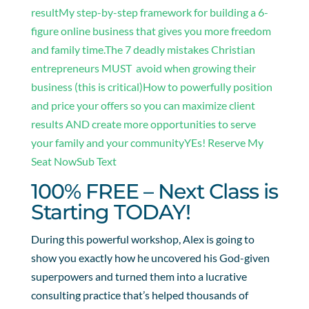
result
My step-by-step framework for building a 6-
figure online business that gives you more freedom
and family time.
The 7 deadly mistakes Christian
entrepreneurs MUST avoid when growing their
business (this is critical)
How to powerfully position
and price your offers so you can maximize client
results AND create more opportunities to serve
your family and your community
YEs! Reserve My
Seat NowSub Text
100% FREE – Next Class is
Starting TODAY!
During this powerful workshop, Alex is going to
show you exactly how he uncovered his God-given
superpowers and turned them into a lucrative
consulting practice that’s helped thousands of