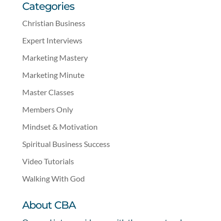
Categories
Christian Business
Expert Interviews
Marketing Mastery
Marketing Minute
Master Classes
Members Only
Mindset & Motivation
Spiritual Business Success
Video Tutorials
Walking With God
About CBA