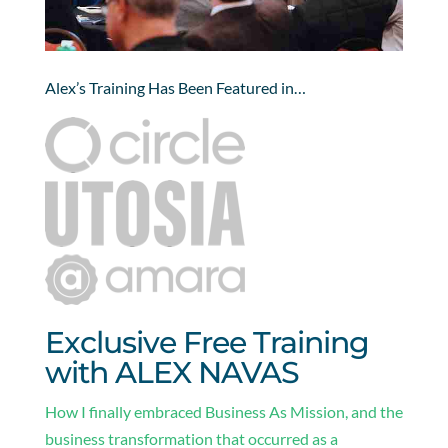
Alex’s Training Has Been Featured in…
Exclusive Free Training
with ALEX NAVAS
How I finally embraced Business As Mission, and the
business transformation that occurred as a