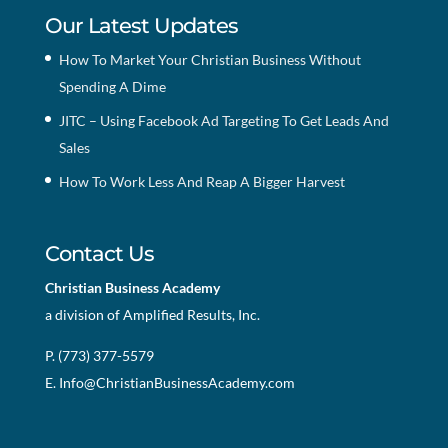
Our Latest Updates
How To Market Your Christian Business Without
Spending A Dime
JITC – Using Facebook Ad Targeting To Get Leads And
Sales
How To Work Less And Reap A Bigger Harvest
Contact Us
Christian Business Academy
a division of Amplified Results, Inc.
P. (773) 377-5579
E.
Info@ChristianBusinessAcademy.com