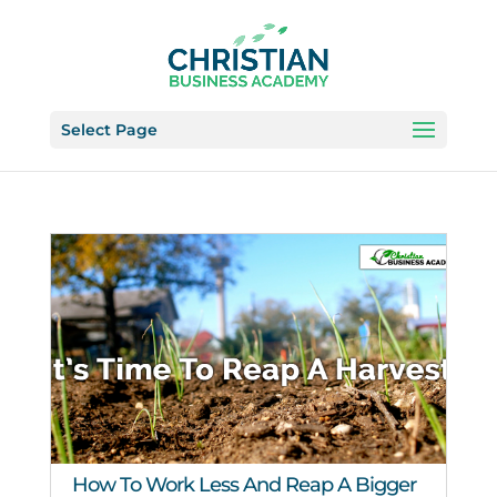
Select Page
How To Work Less And Reap A Bigger