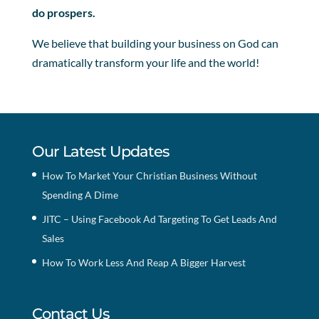
do prospers.
We believe that building your business on God can
dramatically transform your life and the world!
Our Latest Updates
How To Market Your Christian Business Without
Spending A Dime
JITC – Using Facebook Ad Targeting To Get Leads And
Sales
How To Work Less And Reap A Bigger Harvest
Contact Us