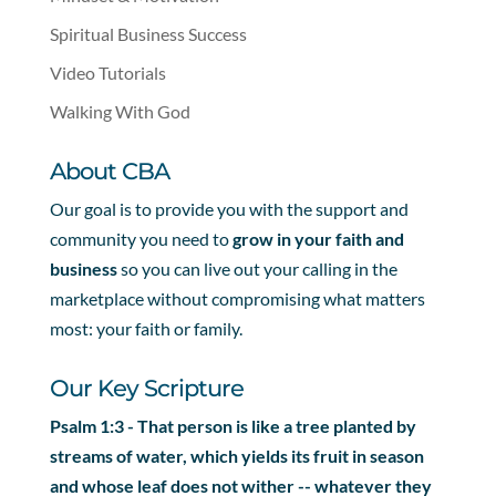
Spiritual Business Success
Video Tutorials
Walking With God
About CBA
Our goal is to provide you with the support and
community you need to
grow in your faith and
business
so you can live out your calling in the
marketplace without compromising what matters
most: your faith or family.
Our Key Scripture
Psalm 1:3 - That person is like a tree planted by
streams of water, which yields its fruit in season
and whose leaf does not wither -- whatever they