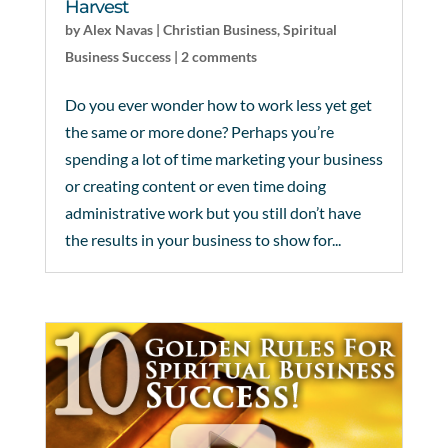
Harvest
by
Alex Navas
|
Christian Business
,
Spiritual
Business Success
|
2 comments
Do you ever wonder how to work less yet get
the same or more done? Perhaps you’re
spending a lot of time marketing your business
or creating content or even time doing
administrative work but you still don’t have
the results in your business to show for...