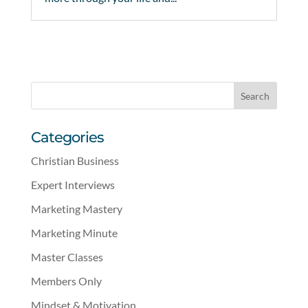
Categories
Christian Business
Expert Interviews
Marketing Mastery
Marketing Minute
Master Classes
Members Only
Mindset & Motivation