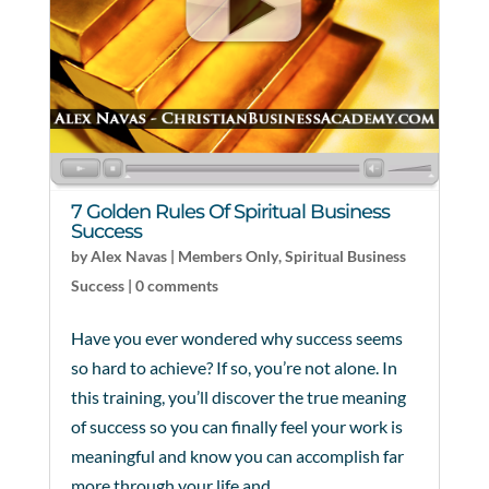
7 Golden Rules Of Spiritual Business
Success
by
Alex Navas
|
Members Only
,
Spiritual Business
Success
|
0 comments
Have you ever wondered why success seems
so hard to achieve? If so, you’re not alone. In
this training, you’ll discover the true meaning
of success so you can finally feel your work is
meaningful and know you can accomplish far
more through your life and...