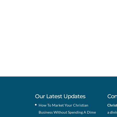
Our Latest Updates
Con
How To Market Your Christian
Chris
Business Without Spending A Dime
a divi