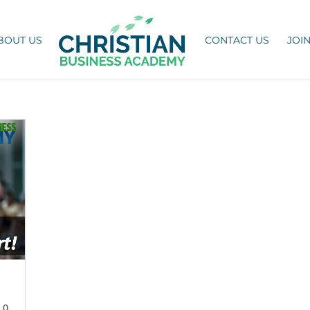
BOUT US
CONTACT US
JOI
|
0