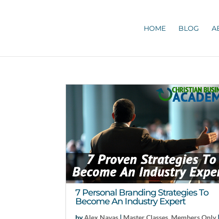
HOME
BLOG
A
7 Personal Branding Strategies To
Become An Industry Expert
by
Alex Navas
|
Master Classes
,
Members Only