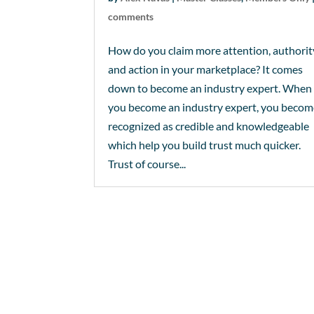
comments
How do you claim more attention, authorit
and action in your marketplace? It comes
down to become an industry expert. When
you become an industry expert, you beco
recognized as credible and knowledgeable
which help you build trust much quicker.
Trust of course...