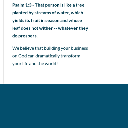
Psalm 1:3 - That person is like a tree
planted by streams of water, which
yields its fruit in season and whose
leaf does not wither -- whatever they
do prospers.
We believe that building your business
on God can dramatically transform
your life and the world!