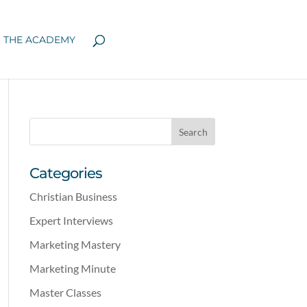
N THE ACADEMY
Categories
Christian Business
Expert Interviews
Marketing Mastery
Marketing Minute
Master Classes