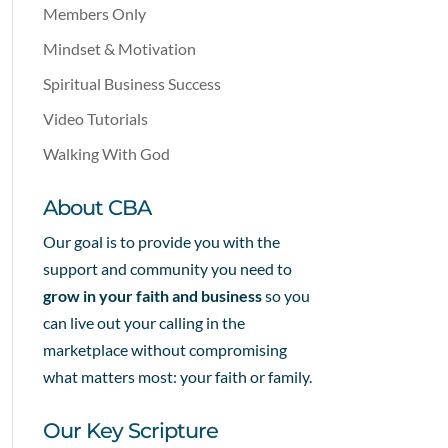
Members Only
Mindset & Motivation
Spiritual Business Success
Video Tutorials
Walking With God
About CBA
Our goal is to provide you with the
support and community you need to
grow in your faith and business
so you
can live out your calling in the
marketplace without compromising
what matters most: your faith or family.
Our Key Scripture