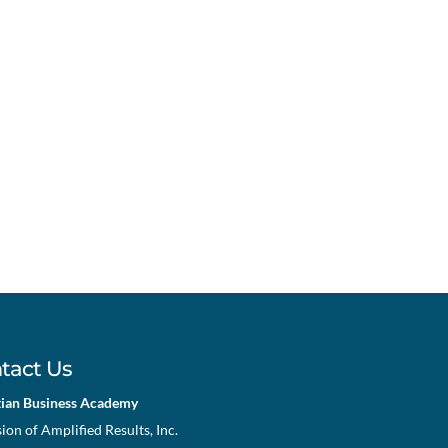
tact Us
tian Business Academy
sion of Amplified Results, Inc.