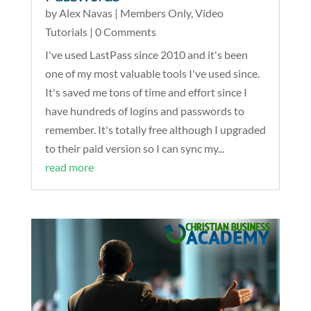
by
Alex Navas
|
Members Only
,
Video
Tutorials
| 0 Comments
I've used LastPass since 2010 and it's been
one of my most valuable tools I've used since.
It's saved me tons of time and effort since I
have hundreds of logins and passwords to
remember. It's totally free although I upgraded
to their paid version so I can sync my...
read more