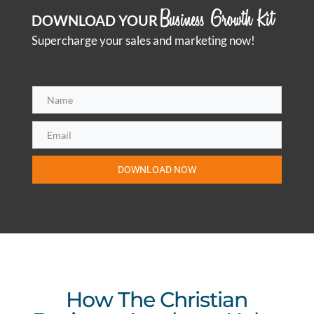
Business Growth Kit
DOWNLOAD YOUR
Supercharge your sales and marketing now!
DOWNLOAD NOW
How The Christian