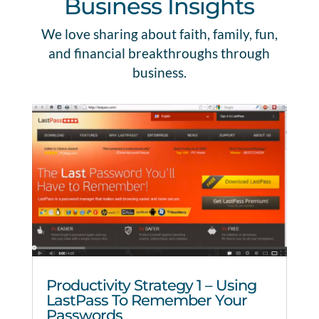
Business Insights
We love sharing about faith, family, fun,
and financial breakthroughs through
business.
Productivity Strategy 1 – Using
LastPass To Remember Your
Passwords