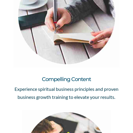
Compelling Content
Experience spiritual business principles and proven
business growth training to elevate your results.