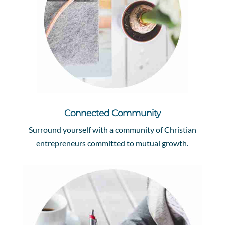
Connected Community
Surround yourself with a community of Christian
entrepreneurs committed to mutual growth.