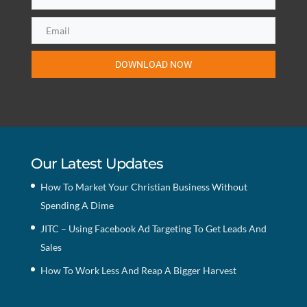
DOWNLOAD NOW
Our Latest Updates
How To Market Your Christian Business Without
Spending A Dime
JITC – Using Facebook Ad Targeting To Get Leads And
Sales
How To Work Less And Reap A Bigger Harvest