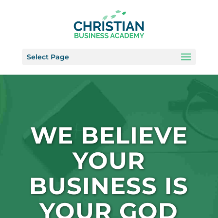
Select Page
WE BELIEVE
YOUR
BUSINESS IS
YOUR GOD