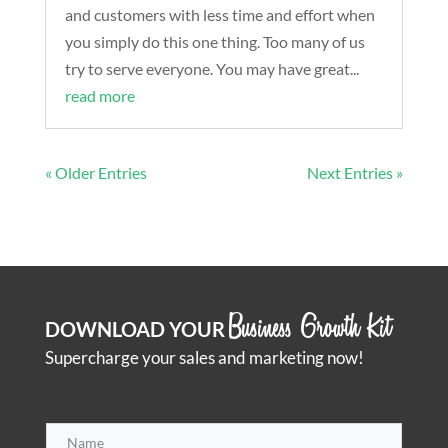
and customers with less time and effort when
you simply do this one thing. Too many of us
try to serve everyone. You may have great...
read more
« Older Entries
Next Entries »
Business Growth Kit
DOWNLOAD YOUR
Supercharge your sales and marketing now!