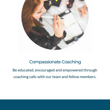
Compassionate Coaching
Be educated, encouraged and empowered through
coaching calls with our team and fellow members.