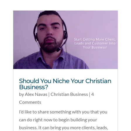
Should You Niche Your Christian
Business?
by
Alex Navas
|
Christian Business
| 4
Comments
I’d like to share something with you that you
can do right now to begin building your
business. It can bring you more clients, leads,