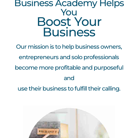
Business Academy Helps
You
Boost Your
Business
Our mission is to help business owners,
entrepreneurs and solo professionals
become more profitable and purposeful
and
use their business to fulfill their calling.