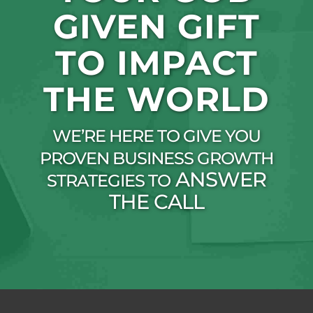
GIVEN GIFT
TO IMPACT
THE WORLD
WE’RE HERE TO GIVE YOU
PROVEN BUSINESS GROWTH
ANSWER
STRATEGIES TO
THE CALL