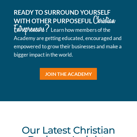
READY TO SURROUND YOURSELF
Christian
WITH OTHER PURPOSEFUL
Entrepreneurs?
Learn how members of the
Academy are getting educated, encouraged and
empowered to grow their businesses and make a
bigger impact in the world.
JOIN THE ACADEMY
Our Latest Christian