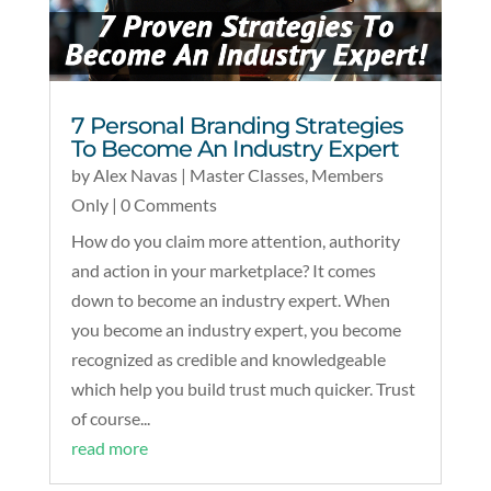
7 Personal Branding Strategies
To Become An Industry Expert
by
Alex Navas
|
Master Classes
,
Members
Only
| 0 Comments
How do you claim more attention, authority
and action in your marketplace? It comes
down to become an industry expert. When
you become an industry expert, you become
recognized as credible and knowledgeable
which help you build trust much quicker. Trust
of course...
read more