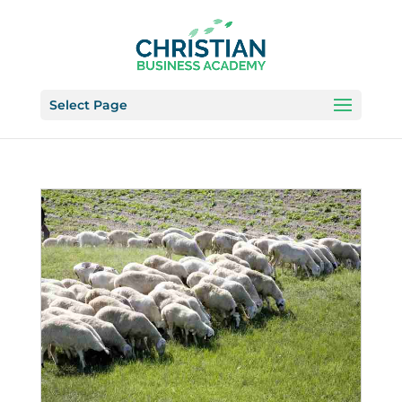
Select Page