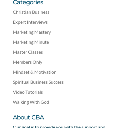
Categories
Christian Business
Expert Interviews
Marketing Mastery
Marketing Minute
Master Classes
Members Only
Mindset & Motivation
Spiritual Business Success
Video Tutorials
Walking With God
About CBA
Our goal is to provide you with the support and