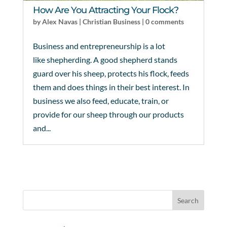
How Are You Attracting Your Flock?
by
Alex Navas
|
Christian Business
|
0 comments
Business and entrepreneurship is a lot
like shepherding. A good shepherd stands
guard over his sheep, protects his flock, feeds
them and does things in their best interest. In
business we also feed, educate, train, or
provide for our sheep through our products
and...