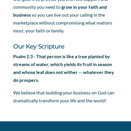
community you need to
grow in your faith and
business
so you can live out your calling in the
marketplace without compromising what matters
most: your faith or family.
Our Key Scripture
Psalm 1:3 - That person is like a tree planted by
streams of water, which yields its fruit in season
and whose leaf does not wither -- whatever they
do prospers.
We believe that building your business on God can
dramatically transform your life and the world!