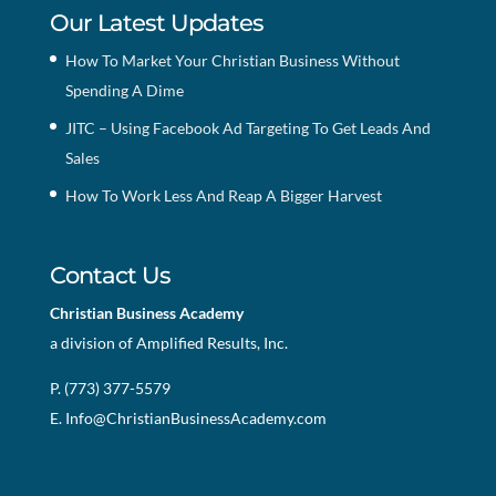
Our Latest Updates
How To Market Your Christian Business Without
Spending A Dime
JITC – Using Facebook Ad Targeting To Get Leads And
Sales
How To Work Less And Reap A Bigger Harvest
Contact Us
Christian Business Academy
a division of Amplified Results, Inc.
P. (773) 377-5579
E.
Info@ChristianBusinessAcademy.com