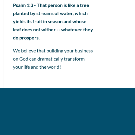
Psalm 1:3 - That person is like a tree
planted by streams of water, which
yields its fruit in season and whose
leaf does not wither -- whatever they
do prospers.
We believe that building your business
on God can dramatically transform
your life and the world!