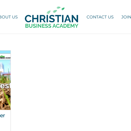
BOUT US
CONTACT US
JOI
er