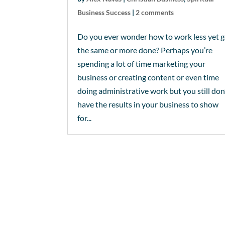
Business Success
|
2 comments
Do you ever wonder how to work less yet g
the same or more done? Perhaps you’re
spending a lot of time marketing your
business or creating content or even time
doing administrative work but you still don
have the results in your business to show
for...