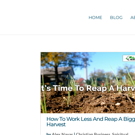
HOME
BLOG
A
How To Work Less And Reap A Bigg
Harvest
by
Alex Navas
|
Christian Business
,
Spiritual