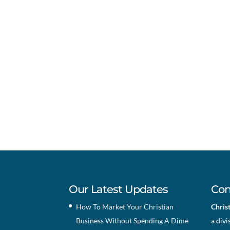
Our Latest Updates
Con
How To Market Your Christian
Chris
Business Without Spending A Dime
a divi