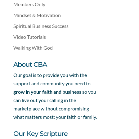
Members Only
Mindset & Motivation
Spiritual Business Success
Video Tutorials
Walking With God
About CBA
Our goal is to provide you with the
support and community you need to
grow in your faith and business
so you
can live out your calling in the
marketplace without compromising
what matters most: your faith or family.
Our Key Scripture