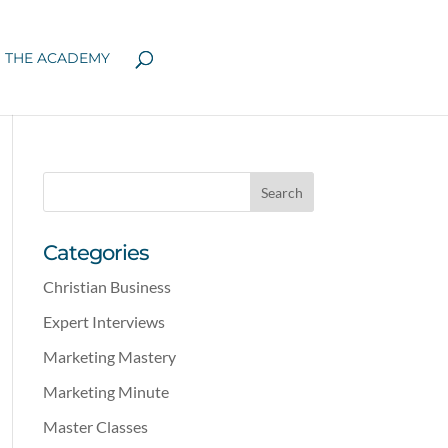
N THE ACADEMY
Categories
Christian Business
Expert Interviews
Marketing Mastery
Marketing Minute
Master Classes