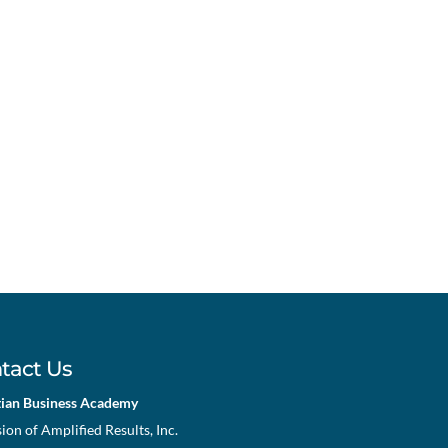
tact Us
tian Business Academy
sion of Amplified Results, Inc.