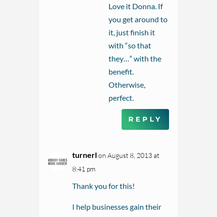
Love it Donna. If
you get around to
it, just finish it
with “so that
they…” with the
benefit.
Otherwise,
perfect.
REPLY
turnerl
on August 8, 2013 at
8:41 pm
Thank you for this!
I help businesses gain their