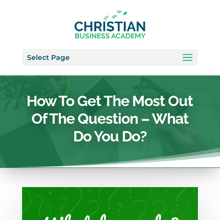
Select Page
How To Get The Most Out
Of The Question – What
Do You Do?