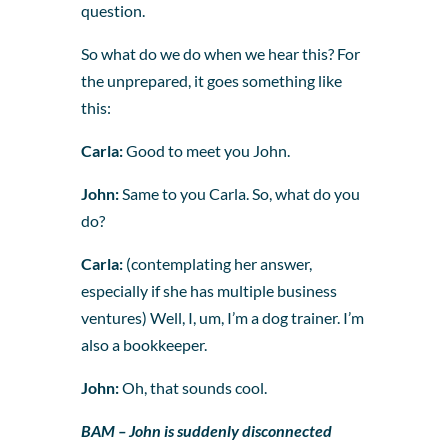
question.
So what do we do when we hear this? For
the unprepared, it goes something like
this:
Carla:
Good to meet you John.
John:
Same to you Carla. So, what do you
do?
Carla:
(contemplating her answer,
especially if she has multiple business
ventures) Well, I, um, I’m a dog trainer. I’m
also a bookkeeper.
John:
Oh, that sounds cool.
BAM – John is suddenly disconnected