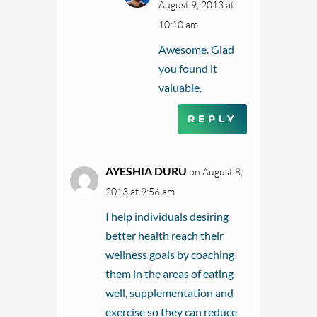
August 9, 2013 at
10:10 am
Awesome. Glad
you found it
valuable.
REPLY
AYESHIA DURU
on August 8,
2013 at 9:56 am
I help individuals desiring
better health reach their
wellness goals by coaching
them in the areas of eating
well, supplementation and
exercise so they can reduce