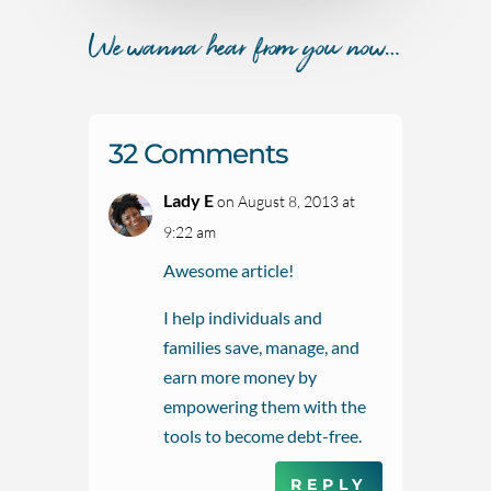
We wanna hear from you now…
32 Comments
Lady E
on August 8, 2013 at
9:22 am
Awesome article!
I help individuals and
families save, manage, and
earn more money by
empowering them with the
tools to become debt-free.
REPLY