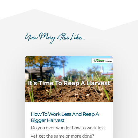
You May Also Like…
How To Work Less And Reap A
Bigger Harvest
Do you ever wonder how to work less
yet get the same or more done?