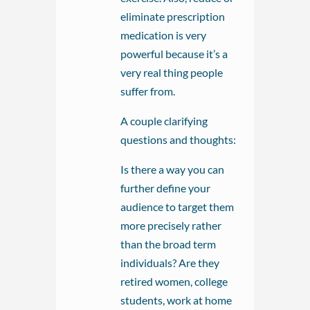
eliminate prescription
medication is very
powerful because it’s a
very real thing people
suffer from.
A couple clarifying
questions and thoughts:
Is there a way you can
further define your
audience to target them
more precisely rather
than the broad term
individuals? Are they
retired women, college
students, work at home