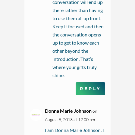
conversation will end up
there rather than having
to use them all up front.
Keep it focused and then
the conversation opens
up to get to know each
other beyond the
introduction. That’s
where your gifts truly
shine.
REPLY
Donna Marie Johnson
on
August 8, 2013 at 12:00 pm
I am Donna Marie Johnson. I