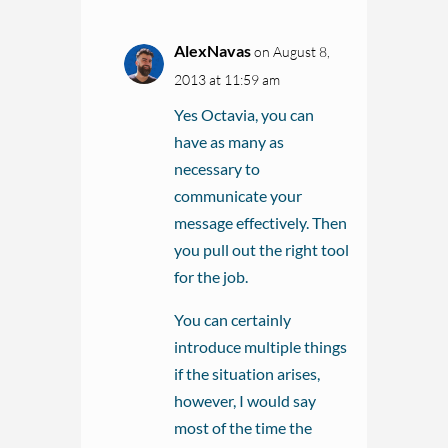
AlexNavas
on August 8,
2013 at 11:59 am
Yes Octavia, you can
have as many as
necessary to
communicate your
message effectively. Then
you pull out the right tool
for the job.
You can certainly
introduce multiple things
if the situation arises,
however, I would say
most of the time the