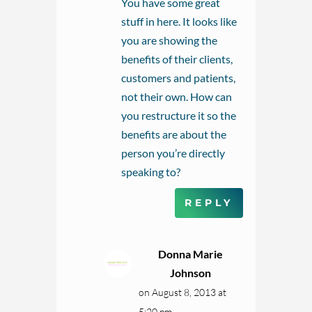
You have some great
stuff in here. It looks like
you are showing the
benefits of their clients,
customers and patients,
not their own. How can
you restructure it so the
benefits are about the
person you’re directly
speaking to?
REPLY
Donna Marie
Johnson
on August 8, 2013 at
5:20 pm