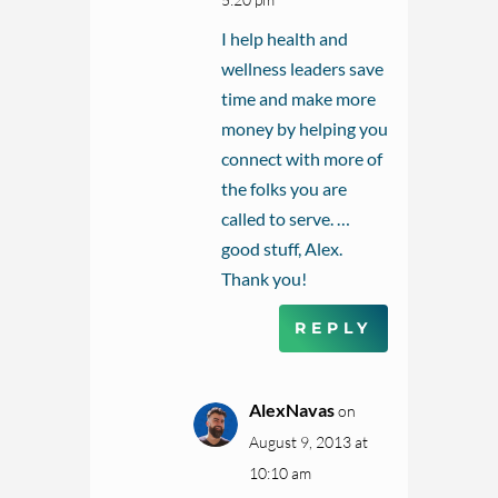
I help health and
wellness leaders save
time and make more
money by helping you
connect with more of
the folks you are
called to serve. …
good stuff, Alex.
Thank you!
REPLY
AlexNavas
on
August 9, 2013 at
10:10 am