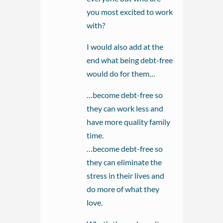
you most excited to work
with?
I would also add at the
end what being debt-free
would do for them…
…become debt-free so
they can work less and
have more quality family
time.
…become debt-free so
they can eliminate the
stress in their lives and
do more of what they
love.