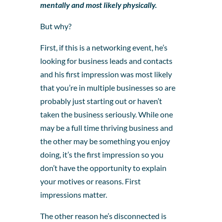
mentally and most likely physically.
But why?
First, if this is a networking event, he’s
looking for business leads and contacts
and his first impression was most likely
that you’re in multiple businesses so are
probably just starting out or haven’t
taken the business seriously. While one
may be a full time thriving business and
the other may be something you enjoy
doing, it’s the first impression so you
don’t have the opportunity to explain
your motives or reasons. First
impressions matter.
The other reason he’s disconnected is