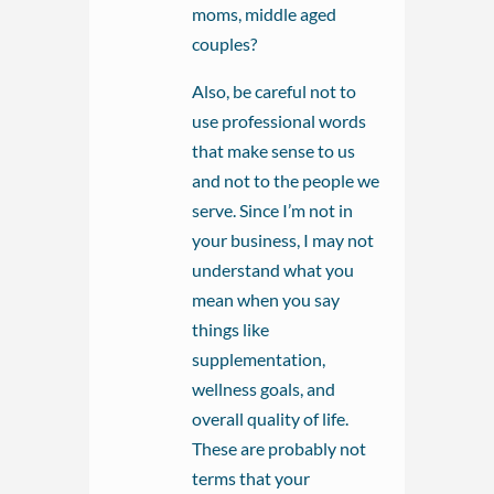
moms, middle aged
couples?
Also, be careful not to
use professional words
that make sense to us
and not to the people we
serve. Since I’m not in
your business, I may not
understand what you
mean when you say
things like
supplementation,
wellness goals, and
overall quality of life.
These are probably not
terms that your