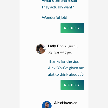
What’s the end result
they actually want?
Wonderful job!
REPLY
Lady E
on August 8,
2013 at 9:57 pm
Thanks for the tips
Alex! You’ve given me
alot to think about 🙂
REPLY
AlexNavas
on