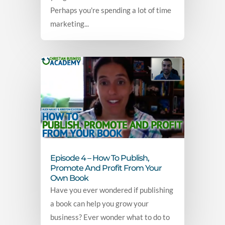
Perhaps you're spending a lot of time
marketing...
Episode 4 – How To Publish,
Promote And Profit From Your
Own Book
Have you ever wondered if publishing
a book can help you grow your
business? Ever wonder what to do to