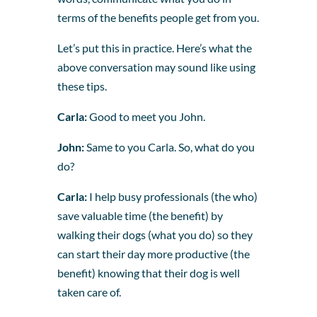
terms of the benefits people get from you.
Let’s put this in practice. Here’s what the
above conversation may sound like using
these tips.
Carla:
Good to meet you John.
John:
Same to you Carla. So, what do you
do?
Carla:
I help busy professionals (the who)
save valuable time (the benefit) by
walking their dogs (what you do) so they
can start their day more productive (the
benefit) knowing that their dog is well
taken care of.