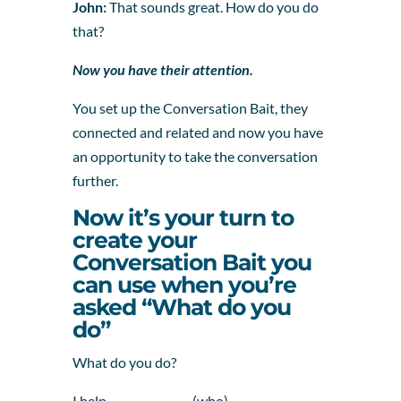
John:
That sounds great. How do you do
that?
Now you have their attention.
You set up the Conversation Bait, they
connected and related and now you have
an opportunity to take the conversation
further.
Now it’s your turn to
create your
Conversation Bait you
can use when you’re
asked “What do you
do”
What do you do?
I help _______________ (who)