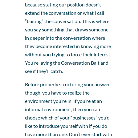
because stating our position doesn’t
extend the conversation or what I call
“baiting” the conversation. This is where
you say something that draws someone
in deeper into the conversation where
they become interested in knowing more
without you trying to force their interest.
You’re laying the Conversation Bait and
see if they’ll catch.
Before properly structuring your answer
though, you have to realize the
environment you’re in. If you’re at an
informal environment, then you can
choose which of your “businesses” you’d
like to introduce yourself with if you do
have more than one. Don’t ever start with