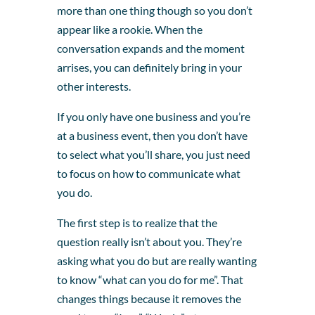
more than one thing though so you don’t
appear like a rookie. When the
conversation expands and the moment
arrises, you can definitely bring in your
other interests.
If you only have one business and you’re
at a business event, then you don’t have
to select what you’ll share, you just need
to focus on how to communicate what
you do.
The first step is to realize that the
question really isn’t about you. They’re
asking what you do but are really wanting
to know “what can you do for me”. That
changes things because it removes the