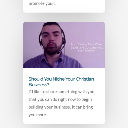
promote your...
Should You Niche Your Christian
Business?
I’d like to share something with you
that you can do right now to begin
building your business. It can bring
you more...