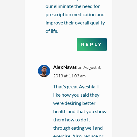
our eliminate the need for
prescription medication and
improve their overall quality
of life.
REPLY
AlexNavas
on August 8,
2013 at 11:03 am
That’s great Ayeshia. I
like how you said they
were desiring better
health and that you show
them how to do it
through eating well and
exercise. Also, reduce or