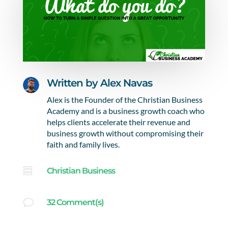
Written by
Alex Navas
Alex is the Founder of the Christian Business
Academy and is a business growth coach who
helps clients accelerate their revenue and
business growth without compromising their
faith and family lives.

Christian Business
v
32 Comment(s)