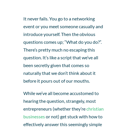
It never fails. You go to a networking
event or you meet someone casually and
introduce yourself. Then the obvious
questions comes up; “What do you do?”.
There’s pretty much no escaping this
question. It’s like a script that we’ve all
been secretly given that comes so
naturally that we don’t think about it
before it pours out of our mouths.
While we’ve all become accustomed to
hearing the question, strangely, most
entrepreneurs (whether they’re
christian
businesses
or not) get stuck with how to
effectively answer this seemingly simple