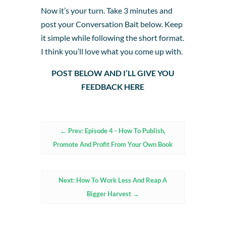
Now it’s your turn. Take 3 minutes and
post your Conversation Bait below. Keep
it simple while following the short format.
I think you’ll love what you come up with.
POST BELOW AND I’LL GIVE YOU
FEEDBACK HERE
←
Prev: Episode 4 - How To Publish,
Promote And Profit From Your Own Book
Next: How To Work Less And Reap A
Bigger Harvest
→