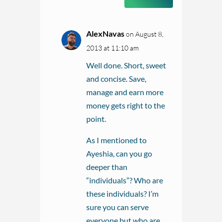
AlexNavas
on August 8,
2013 at 11:10 am
Well done. Short, sweet
and concise. Save,
manage and earn more
money gets right to the
point.
As I mentioned to
Ayeshia, can you go
deeper than
“individuals”? Who are
these individuals? I’m
sure you can serve
everyone but who are