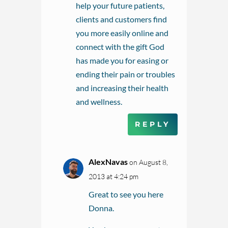
help your future patients,
clients and customers find
you more easily online and
connect with the gift God
has made you for easing or
ending their pain or troubles
and increasing their health
and wellness.
REPLY
AlexNavas
on August 8,
2013 at 4:24 pm
Great to see you here
Donna.