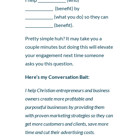
_______________ (benefit) by
_______________ (what you do) so they can
_______________ (benefit).
Pretty simple huh? It may take you a
couple minutes but doing this will elevate
your engagement next time someone
asks you this question.
Here’s my Conversation Bait:
I help Christian entrepreneurs and business
owners create more profitable and
purposeful businesses by providing them
with proven marketing strategies so they can
get more customers and clients, save more
time and cut their advertising costs.