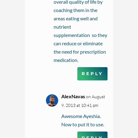
overall quality of life by
coaching them in the
areas eating well and
nutrient
supplementation so they
can reduce or eliminate
the need for prescription
medication.
REPLY
AlexNavas
on August
9, 2013 at 10:41 pm
Awesome Ayeshia.
Now to put it to use.