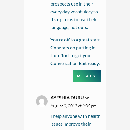
prospects use in their
every day vocabulary so
it’s up to us to use their
language, not ours.
You’re off to a great start.
Congrats on putting in
the effort to get your
Conversation Bait ready.
REPLY
AYESHIA DURU
on
August 9, 2013 at 9:05 pm
I help anyone with health
issues improve their