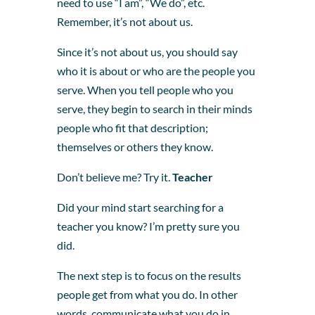
need to use “I am”, “We do”, etc.
Remember, it’s not about us.
Since it’s not about us, you should say
who it is about or who are the people you
serve. When you tell people who you
serve, they begin to search in their minds
people who fit that description;
themselves or others they know.
Don’t believe me? Try it.
Teacher
Did your mind start searching for a
teacher you know? I’m pretty sure you
did.
The next step is to focus on the results
people get from what you do. In other
words, communicate what you do in