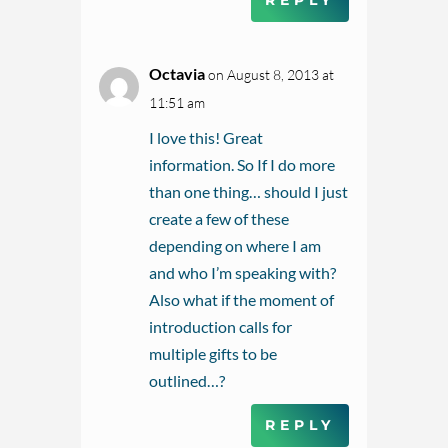
REPLY
Octavia
on August 8, 2013 at
11:51 am
I love this! Great
information. So If I do more
than one thing… should I just
create a few of these
depending on where I am
and who I’m speaking with?
Also what if the moment of
introduction calls for
multiple gifts to be
outlined…?
REPLY