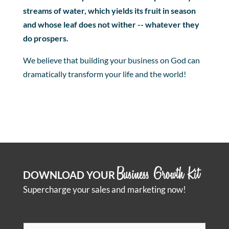
streams of water, which yields its fruit in season
and whose leaf does not wither -- whatever they
do prospers.
We believe that building your business on God can
dramatically transform your life and the world!
Business Growth Kit
DOWNLOAD YOUR
Supercharge your sales and marketing now!