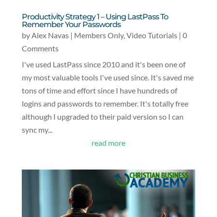
Productivity Strategy 1 – Using LastPass To
Remember Your Passwords
by
Alex Navas
|
Members Only
,
Video Tutorials
| 0
Comments
I've used LastPass since 2010 and it's been one of
my most valuable tools I've used since. It's saved me
tons of time and effort since I have hundreds of
logins and passwords to remember. It's totally free
although I upgraded to their paid version so I can
sync my...
read more