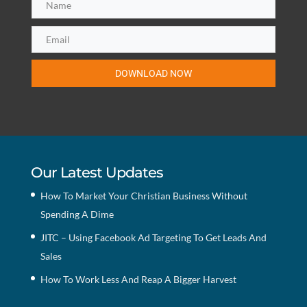
DOWNLOAD NOW
Our Latest Updates
How To Market Your Christian Business Without
Spending A Dime
JITC – Using Facebook Ad Targeting To Get Leads And
Sales
How To Work Less And Reap A Bigger Harvest