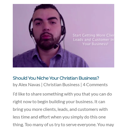
Should You Niche Your Christian Business?
by
Alex Navas
|
Christian Business
| 4 Comments
I’d like to share something with you that you can do
right now to begin building your business. It can
bring you more clients, leads, and customers with
less time and effort when you simply do this one
thing. Too many of us try to serve everyone. You may