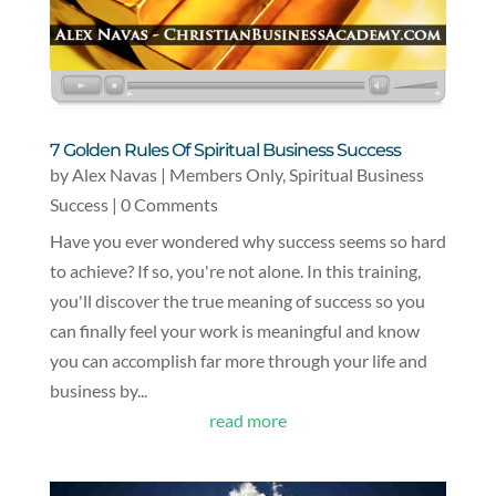
7 Golden Rules Of Spiritual Business Success
by
Alex Navas
|
Members Only
,
Spiritual Business
Success
| 0 Comments
Have you ever wondered why success seems so hard
to achieve? If so, you're not alone. In this training,
you'll discover the true meaning of success so you
can finally feel your work is meaningful and know
you can accomplish far more through your life and
business by...
read more