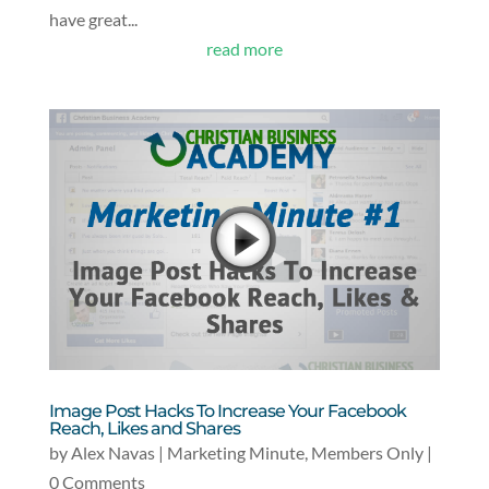
have great...
read more
Image Post Hacks To Increase Your Facebook
Reach, Likes and Shares
by
Alex Navas
|
Marketing Minute
,
Members Only
|
0 Comments