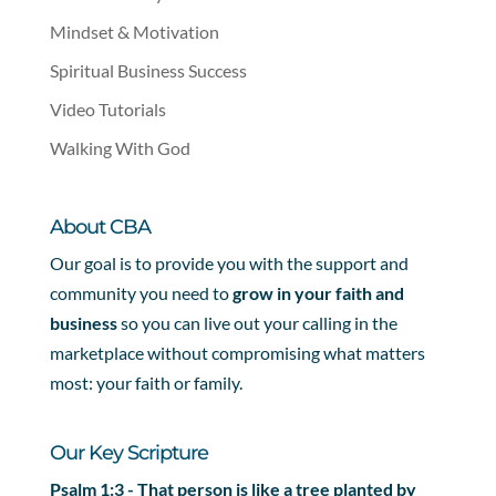
Mindset & Motivation
Spiritual Business Success
Video Tutorials
Walking With God
About CBA
Our goal is to provide you with the support and
community you need to
grow in your faith and
business
so you can live out your calling in the
marketplace without compromising what matters
most: your faith or family.
Our Key Scripture
Psalm 1:3 - That person is like a tree planted by