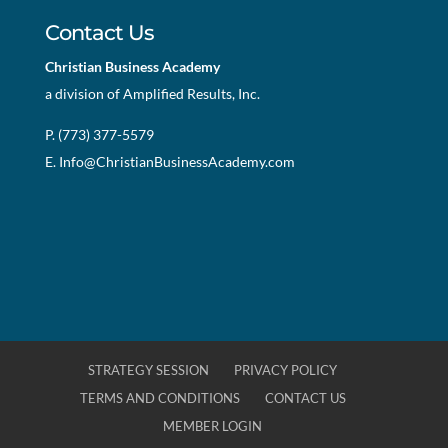
Contact Us
Christian Business Academy
a division of Amplified Results, Inc.
P. (773) 377-5579
E.
Info@ChristianBusinessAcademy.com
STRATEGY SESSION
PRIVACY POLICY
TERMS AND CONDITIONS
CONTACT US
MEMBER LOGIN