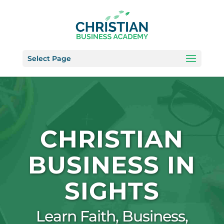
Select Page
CHRISTIAN
BUSINESS IN
SIGHTS
Learn Faith, Business,