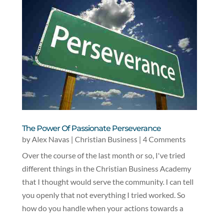
The Power Of Passionate Perseverance
by
Alex Navas
|
Christian Business
| 4 Comments
Over the course of the last month or so, I've tried
different things in the Christian Business Academy
that I thought would serve the community. I can tell
you openly that not everything I tried worked. So
how do you handle when your actions towards a