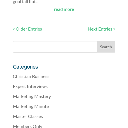
goal fall flat...
read more
« Older Entries
Next Entries »
Categories
Christian Business
Expert Interviews
Marketing Mastery
Marketing Minute
Master Classes
Members Only