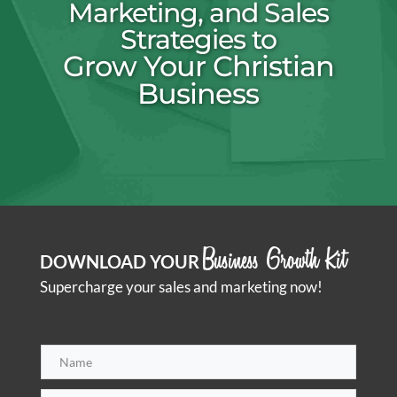
Marketing, and Sales
Strategies to
Grow Your Christian
Business
Business Growth Kit
DOWNLOAD YOUR
Supercharge your sales and marketing now!