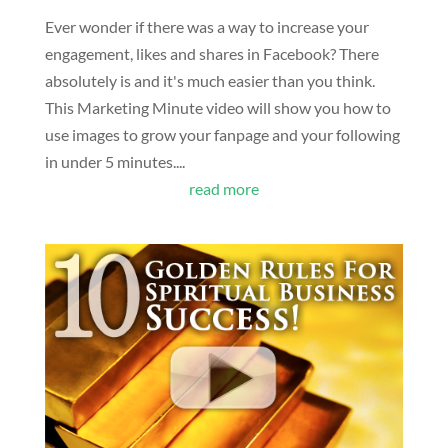
Ever wonder if there was a way to increase your
engagement, likes and shares in Facebook? There
absolutely is and it's much easier than you think.
This Marketing Minute video will show you how to
use images to grow your fanpage and your following
in under 5 minutes....
read more