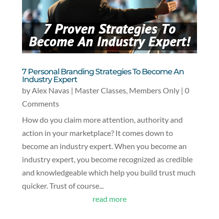
7 Personal Branding Strategies To Become An
Industry Expert
by
Alex Navas
|
Master Classes
,
Members Only
| 0
Comments
How do you claim more attention, authority and
action in your marketplace? It comes down to
become an industry expert. When you become an
industry expert, you become recognized as credible
and knowledgeable which help you build trust much
quicker. Trust of course...
read more