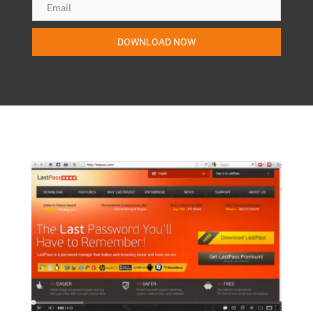
DOWNLOAD NOW