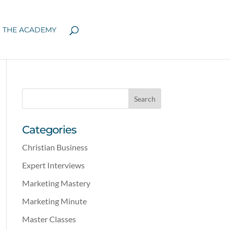
N THE ACADEMY
Categories
Christian Business
Expert Interviews
Marketing Mastery
Marketing Minute
Master Classes