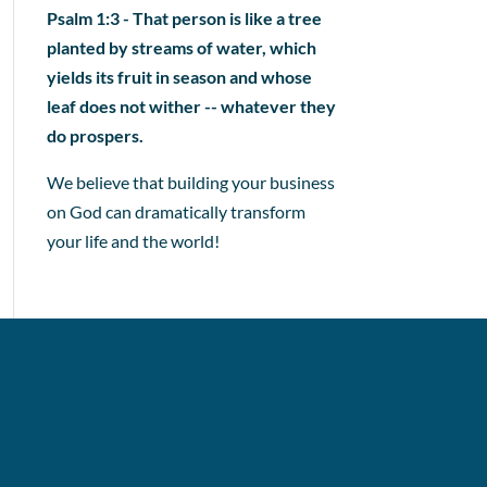
Psalm 1:3 - That person is like a tree
planted by streams of water, which
yields its fruit in season and whose
leaf does not wither -- whatever they
do prospers.
We believe that building your business
on God can dramatically transform
your life and the world!