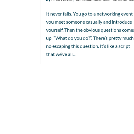
It never fails. You go to a networking event
you meet someone casually and introduce
yourself. Then the obvious questions come
up; “What do you do?”. There’s pretty much
no escaping this question. It’s like a script
that we’ve all...