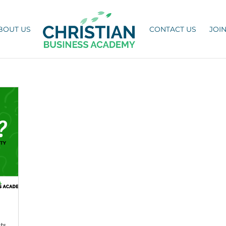
BOUT US
CONTACT US
JOI
ts