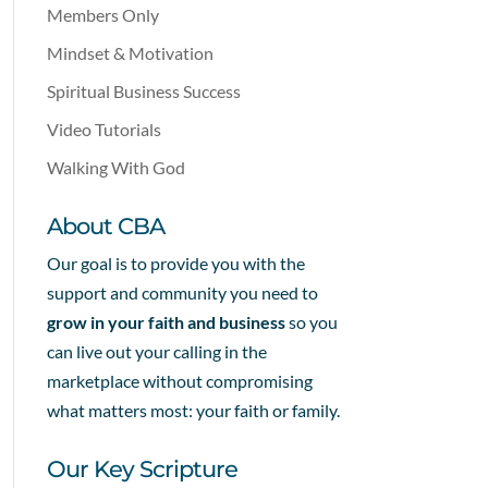
Members Only
Mindset & Motivation
Spiritual Business Success
Video Tutorials
Walking With God
About CBA
Our goal is to provide you with the
support and community you need to
grow in your faith and business
so you
can live out your calling in the
marketplace without compromising
what matters most: your faith or family.
Our Key Scripture