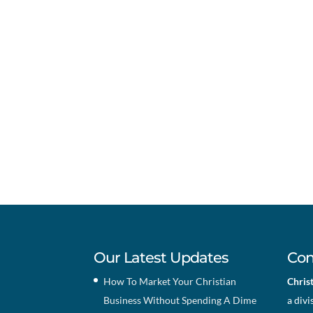
Our Latest Updates
Con
How To Market Your Christian
Chris
Business Without Spending A Dime
a divi