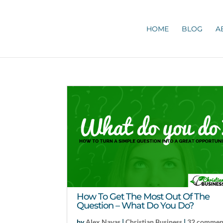
HOME
BLOG
A
How To Get The Most Out Of The
Question – What Do You Do?
by
Alex Navas
|
Christian Business
|
32 commen