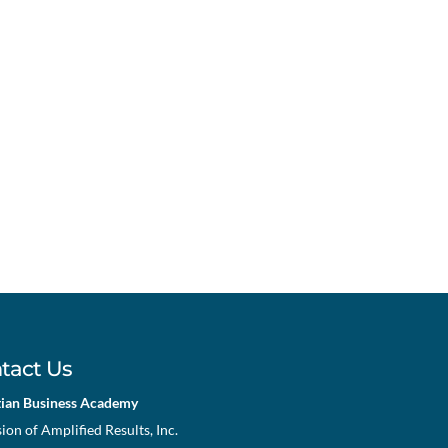
tact Us
tian Business Academy
sion of Amplified Results, Inc.