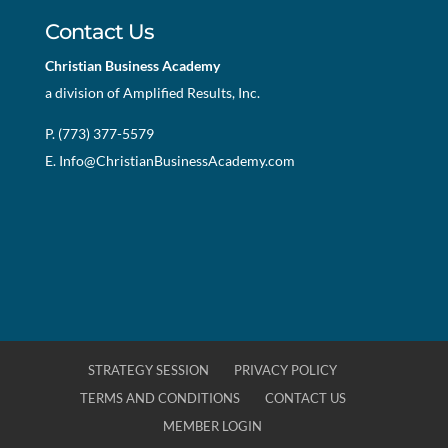
Contact Us
Christian Business Academy
a division of Amplified Results, Inc.
P. (773) 377-5579
E.
Info@ChristianBusinessAcademy.com
STRATEGY SESSION
PRIVACY POLICY
TERMS AND CONDITIONS
CONTACT US
MEMBER LOGIN