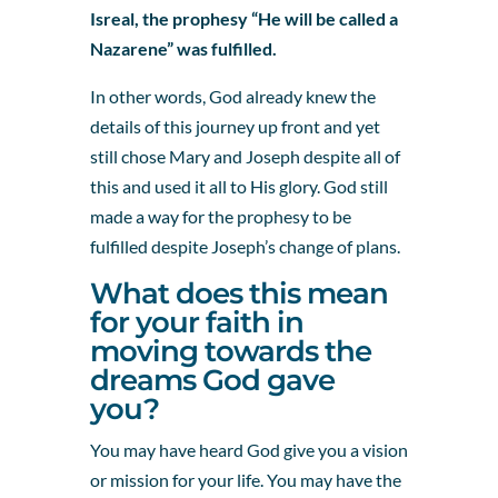
Isreal, the prophesy “He will be called a
Nazarene” was fulfilled.
In other words, God already knew the
details of this journey up front and yet
still chose Mary and Joseph despite all of
this and used it all to His glory. God still
made a way for the prophesy to be
fulfilled despite Joseph’s change of plans.
What does this mean
for your faith in
moving towards the
dreams God gave
you?
You may have heard God give you a vision
or mission for your life. You may have the