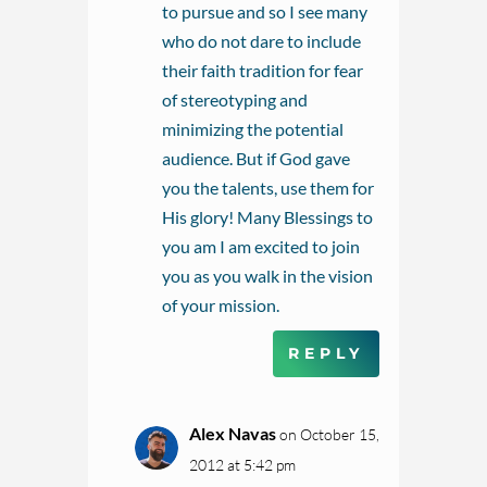
to pursue and so I see many
who do not dare to include
their faith tradition for fear
of stereotyping and
minimizing the potential
audience. But if God gave
you the talents, use them for
His glory! Many Blessings to
you am I am excited to join
you as you walk in the vision
of your mission.
REPLY
Alex Navas
on October 15,
2012 at 5:42 pm