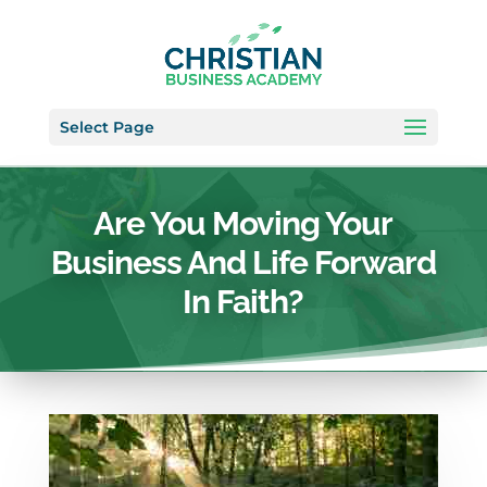
Select Page
Are You Moving Your
Business And Life Forward
In Faith?