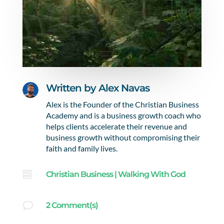
Written by
Alex Navas
Alex is the Founder of the Christian Business
Academy and is a business growth coach who
helps clients accelerate their revenue and
business growth without compromising their
faith and family lives.

Christian Business
|
Walking With God
v
2 Comment(s)