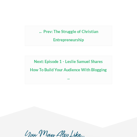
←
Prev: The Struggle of Christian
Entrepreneurship
Next: Episode 1 - Leslie Samuel Shares
How To Build Your Audience With Blogging
→
You May Also Like…