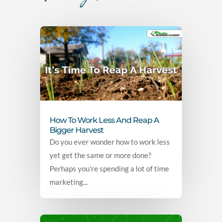
How To Work Less And Reap A
Bigger Harvest
Do you ever wonder how to work less
yet get the same or more done?
Perhaps you're spending a lot of time
marketing...