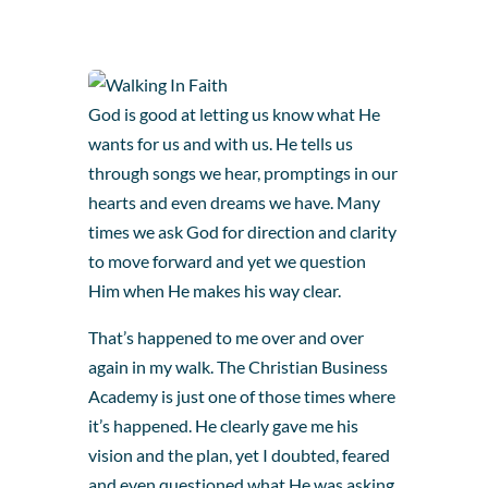
God is good at letting us know what He
wants for us and with us. He tells us
through songs we hear, promptings in our
hearts and even dreams we have. Many
times we ask God for direction and clarity
to move forward and yet we question
Him when He makes his way clear.
That’s happened to me over and over
again in my walk. The Christian Business
Academy is just one of those times where
it’s happened. He clearly gave me his
vision and the plan, yet I doubted, feared
and even questioned what He was asking