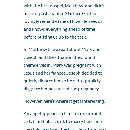
with the first gospel, Matthew, and didn’t
make it past chapter 2 before God so
lovingly reminded me of how He sees us
and knows everything ahead of time
before putting us up to the task.
In Matthew 2, we read about Mary and
Joseph and the situation they found
themselves in. Mary was pregnant with
Jesus and her fiancee Joseph decided to
quietly divorce her so he didn’t publicly
disgrace her because of the pregnancy.
However, here’s where it gets interesting.
An angel appears to him in a dream and
tells him that’s it’s ok to marry her since
the child was from the Holy Spirit and was