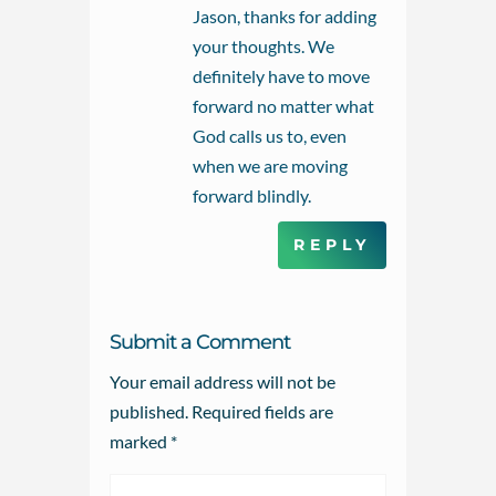
Jason, thanks for adding
your thoughts. We
definitely have to move
forward no matter what
God calls us to, even
when we are moving
forward blindly.
REPLY
Submit a Comment
Your email address will not be
published.
Required fields are
marked
*