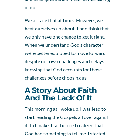
of me.
We all face that at times. However, we
beat ourselves up about it and think that
we only have one chance to get it right.
When we understand God’s character
we’re better equipped to move forward
despite our own challenges and delays
knowing that God accounts for those
challenges before choosing us.
A Story About Faith
And The Lack Of It
This morning as I woke up, I was lead to
start reading the Gospels all over again. I
didn’t make it far before I realized that
God had something to tell me. I started