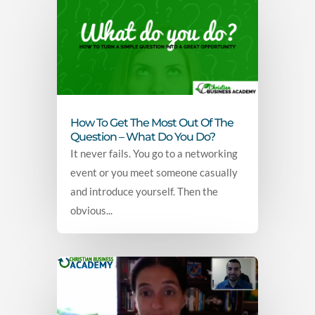
How To Get The Most Out Of The
Question – What Do You Do?
It never fails. You go to a networking
event or you meet someone casually
and introduce yourself. Then the
obvious...