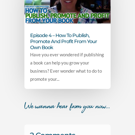
Episode 4 – How To Publish,
Promote And Profit From Your
Own Book
Have you ever wondered if publishing
a book can help you grow your
business? Ever wonder what to do to
promote your...
We wanna hear from you now…