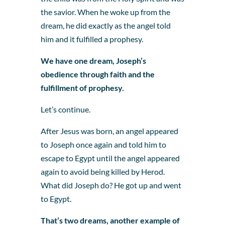
the savior. When he woke up from the
dream, he did exactly as the angel told
him and it fulfilled a prophesy.
We have one dream, Joseph’s
obedience through faith and the
fulfillment of prophesy.
Let’s continue.
After Jesus was born, an angel appeared
to Joseph once again and told him to
escape to Egypt until the angel appeared
again to avoid being killed by Herod.
What did Joseph do? He got up and went
to Egypt.
That’s two dreams, another example of