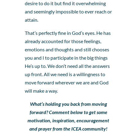
desire to do it but find it overwhelming
and seemingly impossible to ever reach or
attain.
That’s perfectly fine in God’s eyes. He has
already accounted for those feelings,
emotions and thoughts and still chooses
you and I to participate in the big things
He’s up to. We don’t need all the answers
up front. All we need is a willingness to
move forward wherever we are and God
will make a way.
What’s holding you back from moving
forward? Comment below to get some
motivation, inspiration, encouragement
and prayer from the ICEA community!