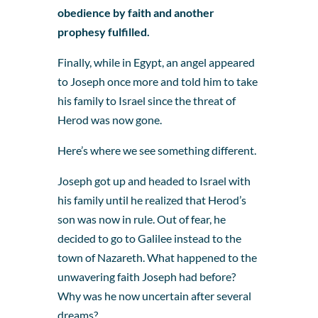
obedience by faith and another
prophesy fulfilled.
Finally, while in Egypt, an angel appeared
to Joseph once more and told him to take
his family to Israel since the threat of
Herod was now gone.
Here’s where we see something different.
Joseph got up and headed to Israel with
his family until he realized that Herod’s
son was now in rule. Out of fear, he
decided to go to Galilee instead to the
town of Nazareth. What happened to the
unwavering faith Joseph had before?
Why was he now uncertain after several
dreams?