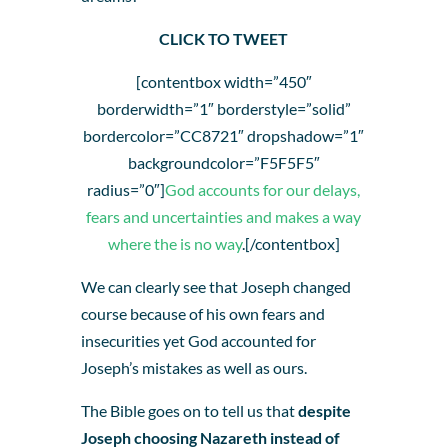
CLICK TO TWEET
[contentbox width=”450″
borderwidth=”1″ borderstyle=”solid”
bordercolor=”CC8721″ dropshadow=”1″
backgroundcolor=”F5F5F5″
radius=”0″]
God accounts for our delays,
fears and uncertainties and makes a way
where the is no way
.[/contentbox]
We can clearly see that Joseph changed
course because of his own fears and
insecurities yet God accounted for
Joseph’s mistakes as well as ours.
The Bible goes on to tell us that
despite
Joseph choosing Nazareth instead of