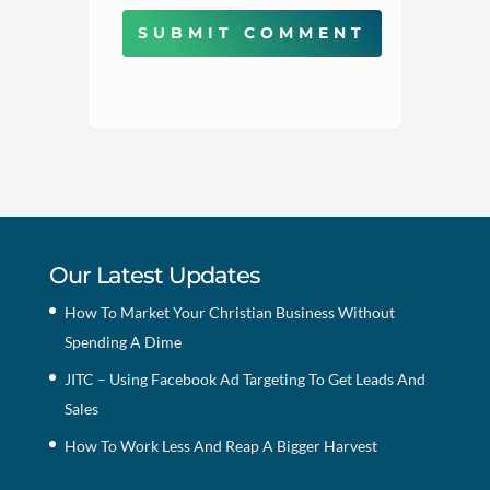
SUBMIT COMMENT
Our Latest Updates
How To Market Your Christian Business Without
Spending A Dime
JITC – Using Facebook Ad Targeting To Get Leads And
Sales
How To Work Less And Reap A Bigger Harvest