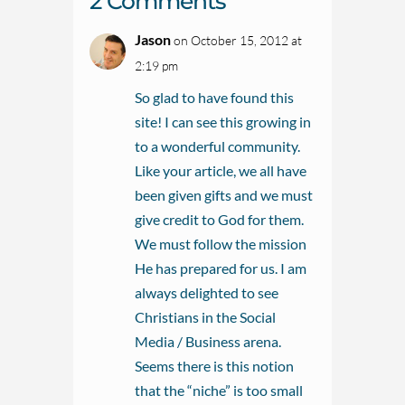
2 Comments
Jason
on October 15, 2012 at
2:19 pm
So glad to have found this
site! I can see this growing in
to a wonderful community.
Like your article, we all have
been given gifts and we must
give credit to God for them.
We must follow the mission
He has prepared for us. I am
always delighted to see
Christians in the Social
Media / Business arena.
Seems there is this notion
that the “niche” is too small