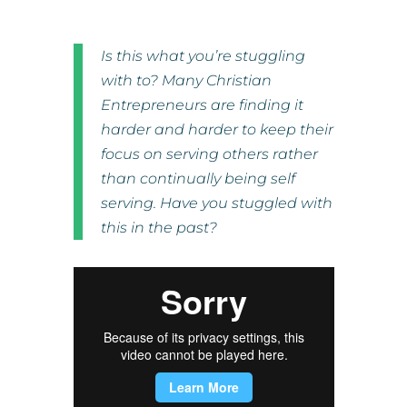
Is this what you’re stuggling
with to? Many Christian
Entrepreneurs are finding it
harder and harder to keep their
focus on serving others rather
than continually being self
serving. Have you stuggled with
this in the past?