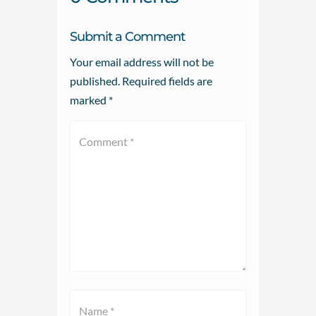
Submit a Comment
Your email address will not be
published.
Required fields are
marked
*