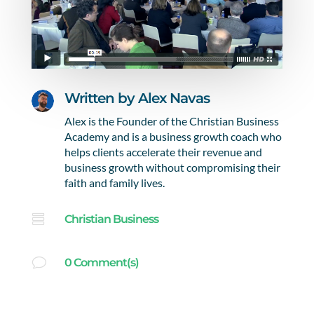
Written by
Alex Navas
Alex is the Founder of the Christian Business
Academy and is a business growth coach who
helps clients accelerate their revenue and
business growth without compromising their
faith and family lives.

Christian Business
v
0 Comment(s)