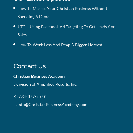
How To Market Your Christian Business Without
Spending A Dime
JITC – Using Facebook Ad Targeting To Get Leads And
Sales
How To Work Less And Reap A Bigger Harvest
Contact Us
Christian Business Academy
a division of Amplified Results, Inc.
P. (773) 377-5579
E.
Info@ChristianBusinessAcademy.com