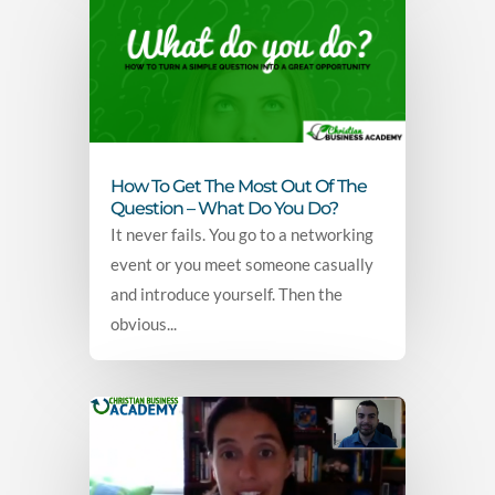
How To Get The Most Out Of The
Question – What Do You Do?
It never fails. You go to a networking
event or you meet someone casually
and introduce yourself. Then the
obvious...