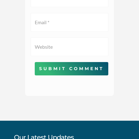
SUBMIT COMMENT
Our Latest Updates