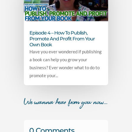
Episode 4 – How To Publish,
Promote And Profit From Your
Own Book
Have you ever wondered if publishing
a book can help you grow your
business? Ever wonder what to do to
promote your...
We wanna hear from you now…
0 Comments