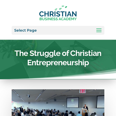
Select Page
The Struggle of Christian
Entrepreneurship