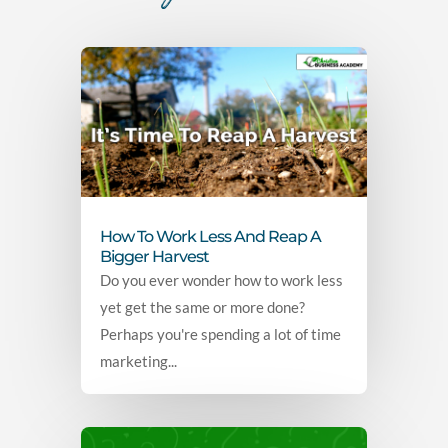
How To Work Less And Reap A
Bigger Harvest
Do you ever wonder how to work less
yet get the same or more done?
Perhaps you're spending a lot of time
marketing...