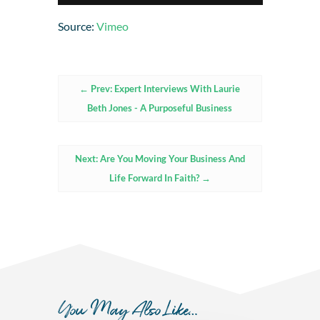
Source:
Vimeo
←
Prev: Expert Interviews With Laurie
Beth Jones - A Purposeful Business
Next: Are You Moving Your Business And
Life Forward In Faith?
→
You May Also Like…